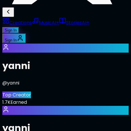
Creations
Music
AI+
Stories
AI+
Sign In
Sign In
yanni
@
yanni
Top Creator
1.7K
Earned
yanni