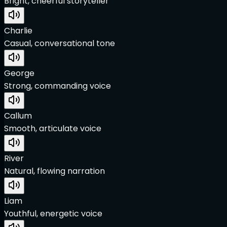
Bright, cheerful storyteller
Charlie
Casual, conversational tone
George
Strong, commanding voice
Callum
Smooth, articulate voice
River
Natural, flowing narration
Liam
Youthful, energetic voice