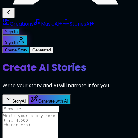
Creations
Music
AI+
Stories
AI+
Sign In
Sign In
Create Story
Generated
Create AI Stories
Write your story and AI will narrate it for you
Story
AI
Generate with AI