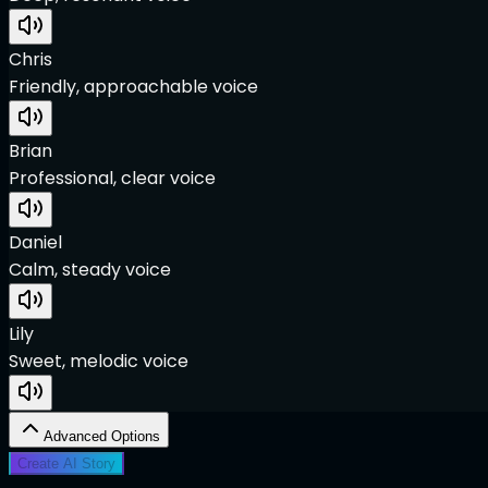
Chris
Friendly, approachable voice
Brian
Professional, clear voice
Daniel
Calm, steady voice
Lily
Sweet, melodic voice
Advanced Options
Create AI Story