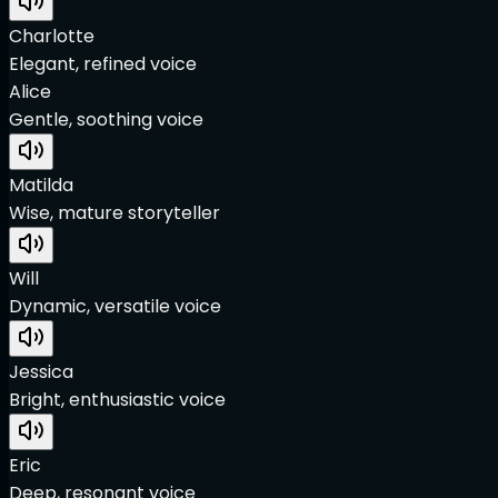
Charlotte
Elegant, refined voice
Alice
Gentle, soothing voice
Matilda
Wise, mature storyteller
Will
Dynamic, versatile voice
Jessica
Bright, enthusiastic voice
Eric
Deep, resonant voice