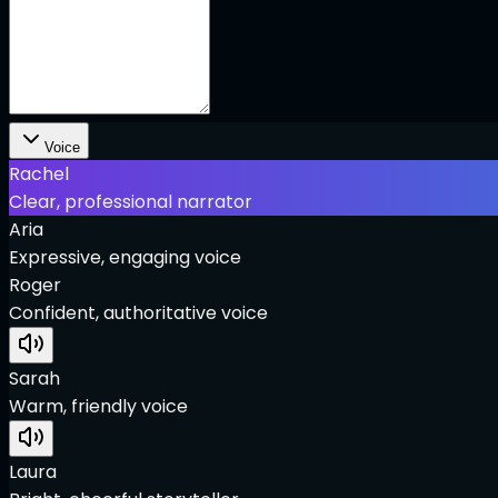
Voice
Rachel
Clear, professional narrator
Aria
Expressive, engaging voice
Roger
Confident, authoritative voice
Sarah
Warm, friendly voice
Laura