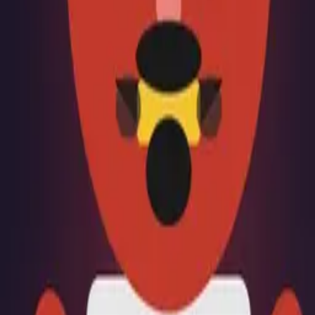
Creations
Music
AI+
Stories
AI+
Sign In
Sign In
Samcort
@
samcort
Top Creator
2.7K
Earned
Samcort
@
samcort