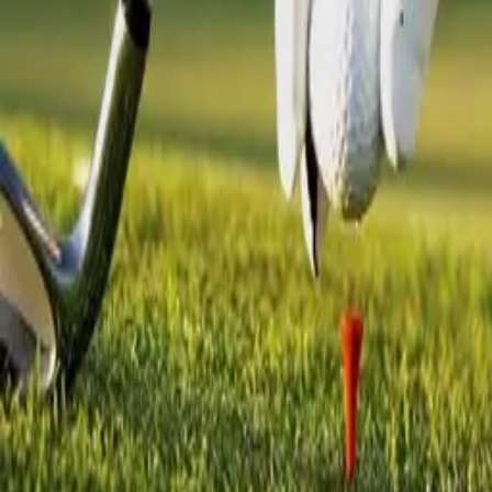
Creations
Music
AI+
Stories
AI+
Sign In
Sign In
Mr.Kit
@
mrkit
Top Creator
3.1K
Earned
Mr.Kit
@
mrkit