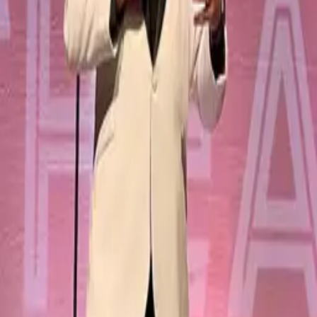
Creations
Music
AI+
Stories
AI+
Sign In
Sign In
Eric
@
eric
Top Creator
56.6K
Earned
Eric
@
eric