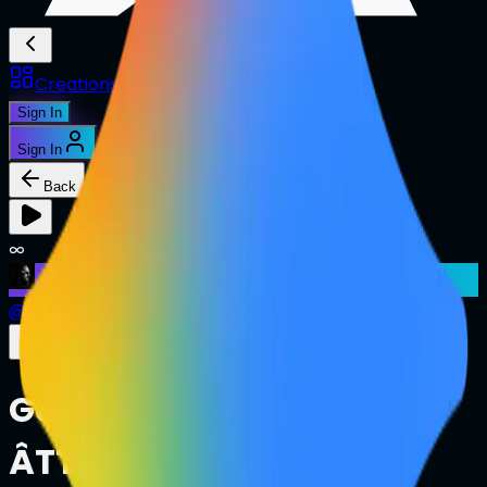
Creations
Music
AI+
Stories
AI+
Sign In
Sign In
Back
∞
@
ianutile
Google Gemini Ultra
ÂTTN.LIVE Pitch