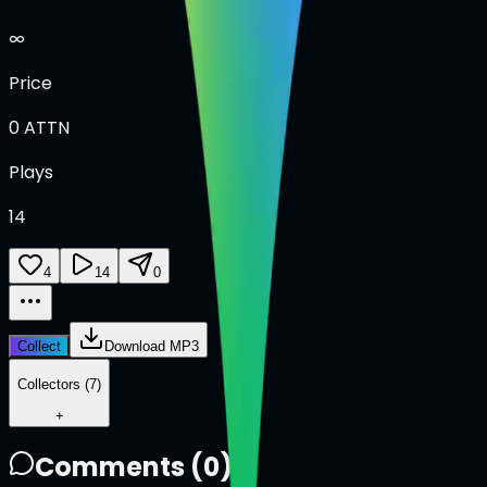
∞
Price
0
ATTN
Plays
14
4
14
0
Collect
Download MP3
Collectors (7)
+
Comments (
0
)