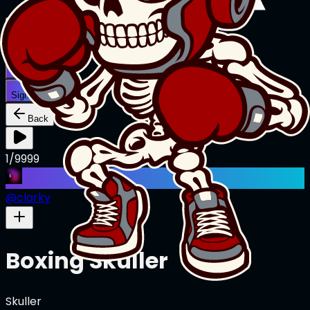
Creations
Music
AI+
Stories
AI+
Sign In
Sign In
Back
1/9999
@
clarky
Boxing Skuller
Skuller