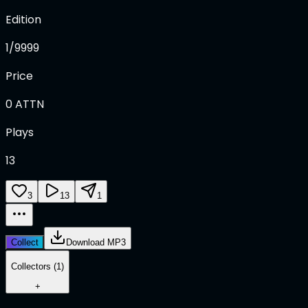
Edition
1/9999
Price
0
ATTN
Plays
13
3
13
1
Collect
Download MP3
Collectors (1)
+