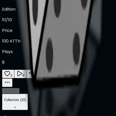
Edition
10/10
Price
100
ATTN
Plays
8
3
8
0
Sold Out
Collectors (10)
+