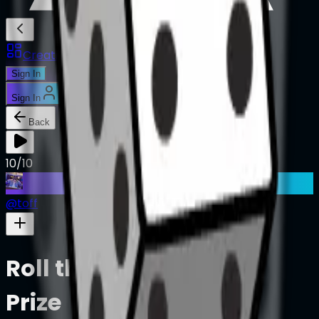
Creations
Music
AI+
Stories
AI+
Sign In
Sign In
Back
10/10
@
toff
Roll the Dice, Take the
Prize