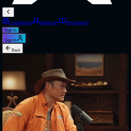
Creations
Music
AI+
Stories
AI+
Sign In
Sign In
Back