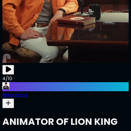
4/10
@
karldood
ANIMATOR OF LION KING