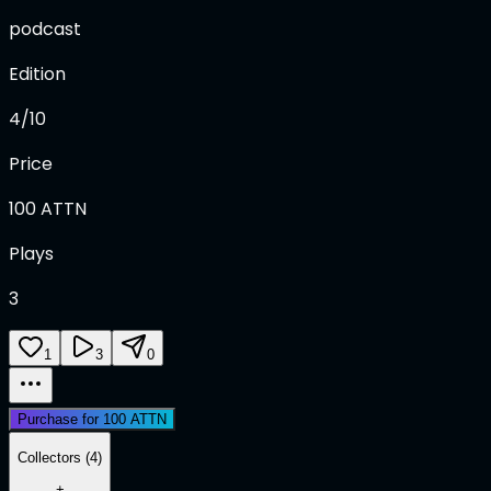
podcast
Edition
4/10
Price
100
ATTN
Plays
3
1
3
0
Purchase for 100 ATTN
Collectors (4)
+