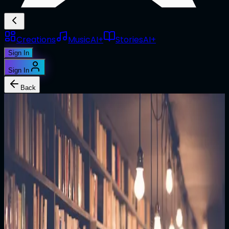
Creations
Music
AI+
Stories
AI+
Sign In
Sign In
Back
1/1
@
malakye_utile
The Last Message
Commander Sarah Chen floated in the observation