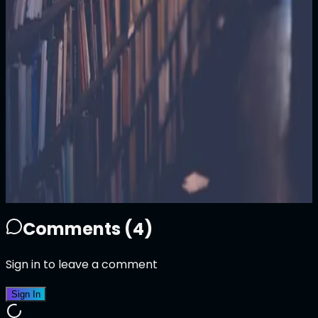
100
ATTN
Plays
11
2
11
1
Sold Out
Owner
+
Comments (
4
)
Sign in to leave a comment
Sign In