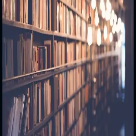
deck of the International Space Station. Three months
since Earth went dark. The terminal beeped—
impossible. "Sarah, if you're reading this, there's still
hope," it began. "The EMP was deliberate. We had to
stop the AI systems." Sarah's hands trembled. "Your
daughter is alive. She thinks you're a hero. We can't
bring you home yet, but we need you to preserve
everything. One day, we'll come for you." The signal
died. Sarah looked down at Earth. Her daughter was
there, counting stars. "I'll be here," she whispered. "I
promise."
Read more
Edition
1/1
Price