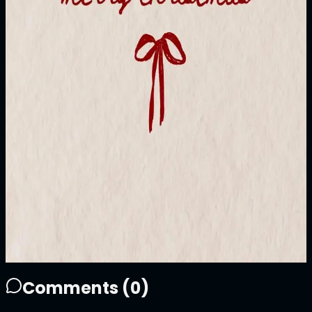
1/1
Price
10000
ATTN
Plays
9
2
9
0
Sold Out
Owner
+
Comments (
0
)