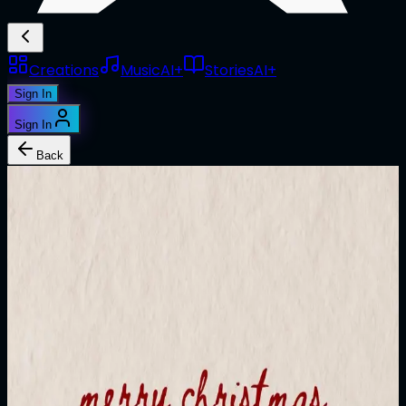
Creations
Music
AI+
Stories
AI+
Sign In
Sign In
Back
1/1
@
jujuverse
Merry ATTN.LIVE
Edition