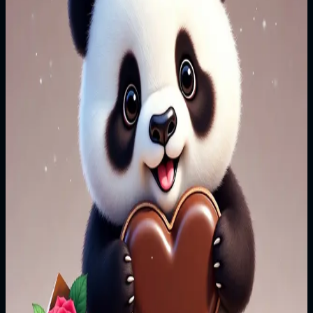
upon the verdant green, Sway, sway, sway the spinning
step, Wear those shoes, and I'll wear this dress, oh
**Chorus** Kiss me underneath the moonlit dusk, Lead
me on the floor so moonlit white, Raise your open
hand, play the band, And let the fireflies dance, in silver
moon's light, So kiss me **Verse 2** Kiss me by the
broken cottage tree, Swing me on its hanging wheel,
Bring, bring, bring your flowered hat, We'll walk the
path marked on your father's map, oh **Chorus** Kiss
me underneath the moonlit dusk, Lead me on the floor
so moonlit white, Raise your open hand, play the band,
And let the fireflies dance, in silver moon's light, So kiss
me
Read more
Edition
1/1