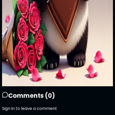
Price
999
ATTN
Plays
9
5
9
0
Sold Out
Owner
+
Comments (
0
)
Sign in to leave a comment