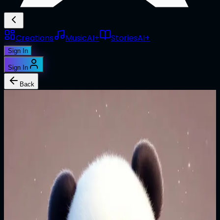
Creations
Music
AI+
Stories
AI+
Sign In
Sign In
Back
1/1
@
jkhodywick
**Verse 1** (Version 1)
**Verse 1** Kiss me in the barley field so fair, Each night