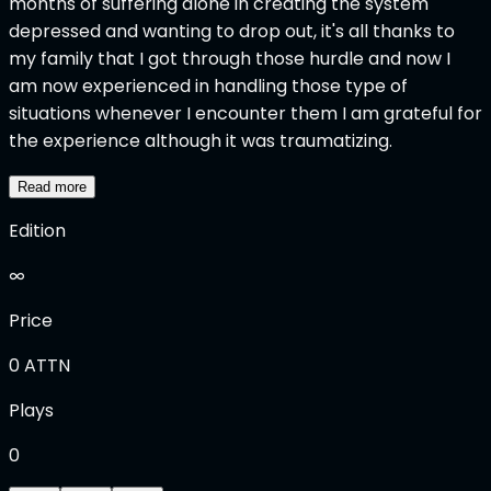
months of suffering alone in creating the system
depressed and wanting to drop out, it's all thanks to
my family that I got through those hurdle and now I
am now experienced in handling those type of
situations whenever I encounter them I am grateful for
the experience although it was traumatizing.
Read more
Edition
∞
Price
0
ATTN
Plays
0