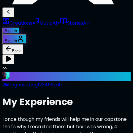
Creations
Music
AI+
Stories
AI+
Sign In
Sign In
Back
∞
@
itlognasabog123459xdh
My Experience
I once though my friends will help me in our capstone
that's why I recruited them but boi I was wrong, 4