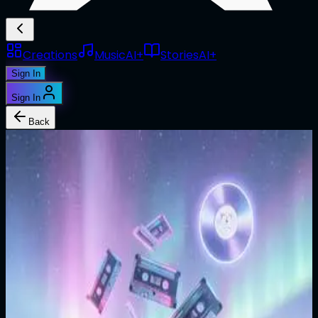
Creations
Music
AI+
Stories
AI+
Sign In
Sign In
Back
1/1
@
jjoymalones
Taiwhen
Edition