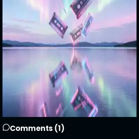
1/1
Price
99999
ATTN
Plays
15
5
15
0
Sold Out
Owner
+
Comments (
1
)