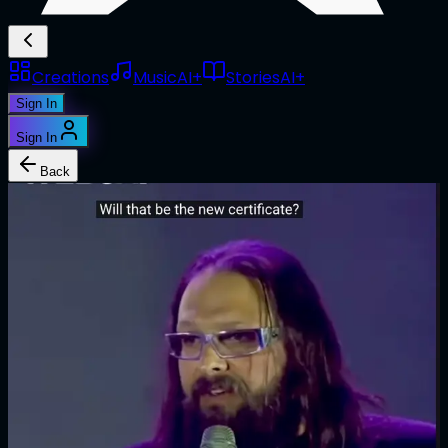
Creations
Music
AI+
Stories
AI+
Sign In
Sign In
Back
1/1
@
toff
NFT as new certificate
Edition