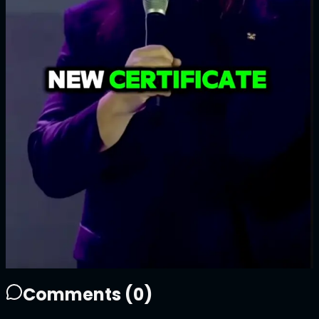
1/1
Price
100
ATTN
Plays
17
2
17
1
Sold Out
Owner
+
Comments (
0
)