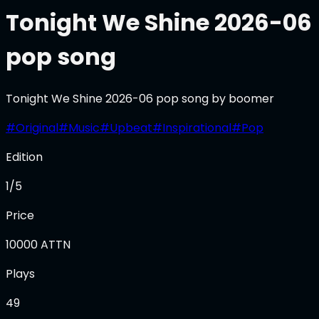
Tonight We Shine 2026-06
pop song
Tonight We Shine 2026-06 pop song by boomer
#
Original
#
Music
#
Upbeat
#
Inspirational
#
Pop
Edition
1/5
Price
10000
ATTN
Plays
49