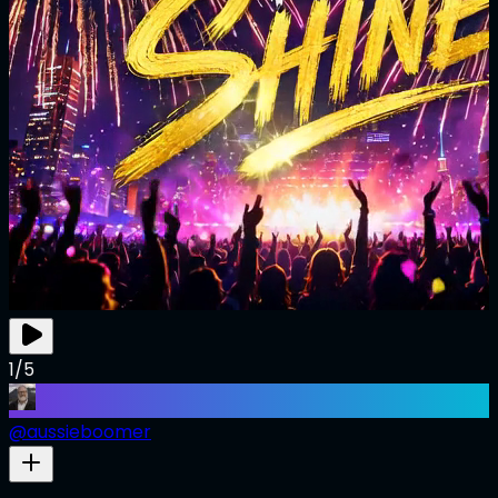
1/5
@
aussieboomer