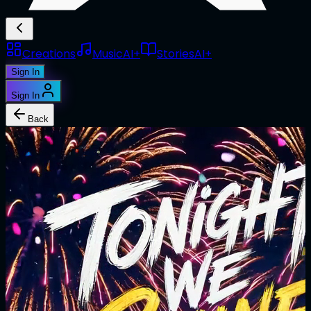
Creations
Music
AI+
Stories
AI+
Sign In
Sign In
Back