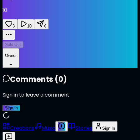
10
3
10
0
Sold Out
Owner
+
Comments (
0
)
Sign in to leave a comment
Sign In
Creations
Music
Stories
Sign In