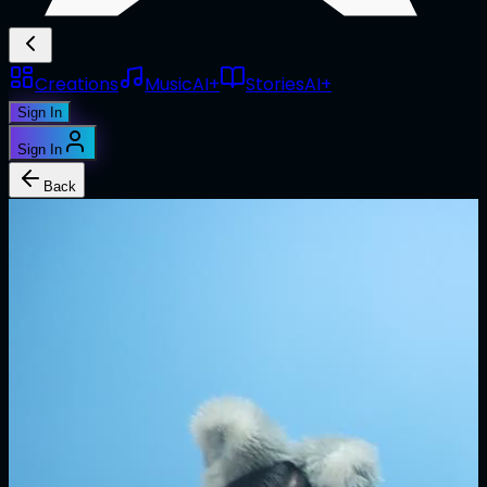
Creations
Music
AI+
Stories
AI+
Sign In
Sign In
Back