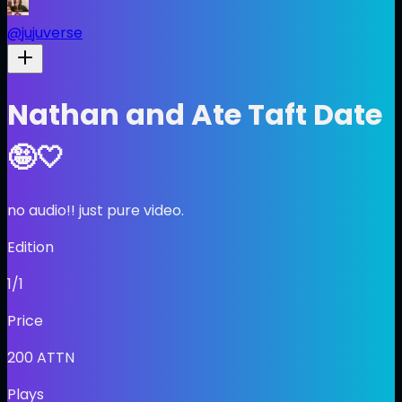
@
jujuverse
Nathan and Ate Taft Date
🤪🤍
no audio!! just pure video.
Edition
1/1
Price
200
ATTN
Plays