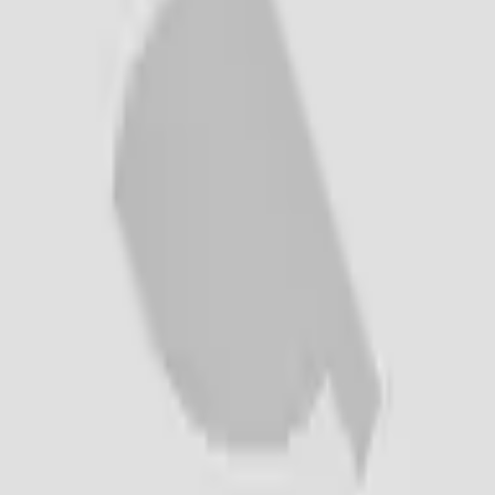
Creations
Music
AI+
Stories
AI+
Sign In
Sign In
cadeleont6pl
@
cadeleont6pl
Top Creator
1K
Earned
cadeleont6pl
@
cadeleont6pl