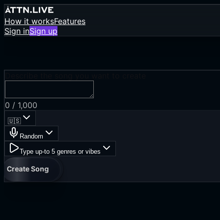
How it works
Features
Sign in
Sign up
Describe the song you want to create
0
/ 1,000
🇺🇸
Random
Type up-to 5 genres or vibes
Create Song